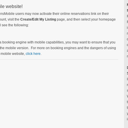
ile website!
nnsMobile users may now activate their online reservations link on their
unt, visit the
Create/Edit My Listing
page, and then select your homepage
 see the following:
 a booking engine with mobile capabilities, you may want to ensure that you
 the mobile version. For more on booking engines and the dangers of using
r mobile website,
click here
.