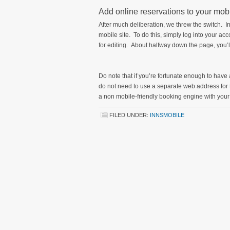
Add online reservations to your mob
After much deliberation, we threw the switch. I
mobile site. To do this, simply log into your acco
for editing. About halfway down the page, you’ll
Do note that if you’re fortunate enough to have
do not need to use a separate web address for
a non mobile-friendly booking engine with you
FILED UNDER:
INNSMOBILE