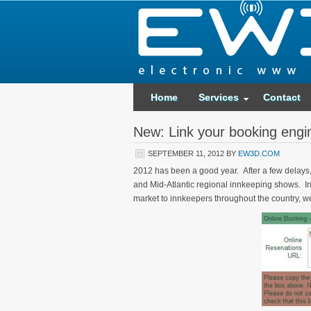
Home
Services
Contact
New: Link your booking engi
SEPTEMBER 11, 2012
BY
EW3D.COM
2012 has been a good year. After a few delays, w
and Mid-Atlantic regional innkeeping shows. In 
market to innkeepers throughout the country, we