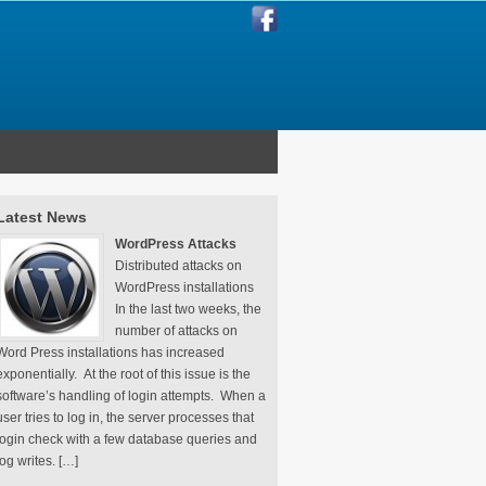
Latest News
WordPress Attacks
Distributed attacks on
WordPress installations
In the last two weeks, the
number of attacks on
Word Press installations has increased
exponentially. At the root of this issue is the
software’s handling of login attempts. When a
user tries to log in, the server processes that
login check with a few database queries and
log writes. […]