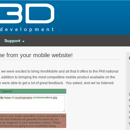
Support
ne from your mobile website!
e were excited to bring InnsMobile and all that it offers to the PAII national
addition to bringing the most competitive mobile product available on the
 were able to get a lot of great feedback. You asked, and we’ve listened.