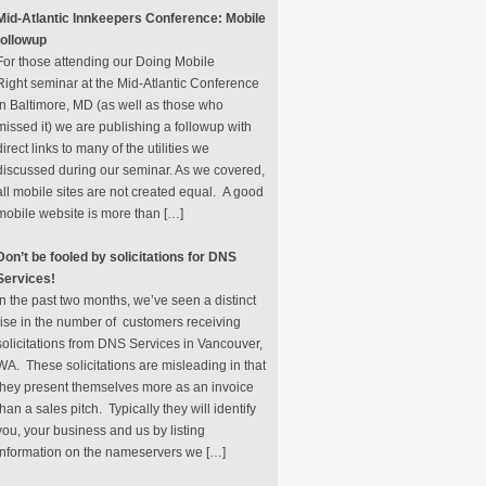
Mid-Atlantic Innkeepers Conference: Mobile
followup
For those attending our Doing Mobile
Right seminar at the Mid-Atlantic Conference
in Baltimore, MD (as well as those who
missed it) we are publishing a followup with
direct links to many of the utilities we
discussed during our seminar. As we covered,
all mobile sites are not created equal. A good
mobile website is more than […]
Don’t be fooled by solicitations for DNS
Services!
In the past two months, we’ve seen a distinct
rise in the number of customers receiving
solicitations from DNS Services in Vancouver,
WA. These solicitations are misleading in that
they present themselves more as an invoice
than a sales pitch. Typically they will identify
you, your business and us by listing
information on the nameservers we […]