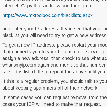
internet. Copy that address and then go to:
https://www.mxtoolbox.com/blacklists.aspx
and enter your IP address. If you see that your ne
blacklist you will need to try to get a new address
To get a new IP address, please restart your mo
that connects you to your local internet service p
assign a new address, then check to see what ad
whatismyip.com again and then use that number 
see if it is listed. If so, repeat the above until yo
If this is a regular problem, you should talk to you
about keeping spammers off of their network.
In some cases you can request removal from the 
cases your ISP will need to make that request.