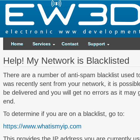
Home
Services
Contact
Support
Help! My Network is Blacklisted
There are a number of anti-spam blacklist used t
was recently sent from your network, it is possible
be delivered and you will get no errors as it may 
end.
To determine if you are on a blacklist, go to:
https://www.whatismyip.com
This provides the IP address you are currently us