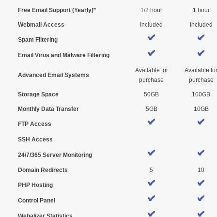
Free Email Support (Yearly)*
1/2 hour
1 hour
Webmail Access
Included
Included
Spam Filtering
Email Virus and Malware Filtering
Available for
Available fo
Advanced Email Systems
purchase
purchase
Storage Space
50GB
100GB
Monthly Data Transfer
5GB
10GB
FTP Access
SSH Access
24/7/365 Server Monitoring
Domain Redirects
5
10
PHP Hosting
Control Panel
Webalizer Statistics