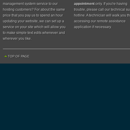
management system service to our
appointment
only. If you're having
hosting customers? For about the same
trouble, please call our technical s
price that you pay us to spend an hour
hotline. A technician will walk you 
updating your website, we can set up a
accessing our remote assistance
service on your site which will allow you
application if necessary.
to make simple text edits whenever and
wherever you like.
TOP OF PAGE