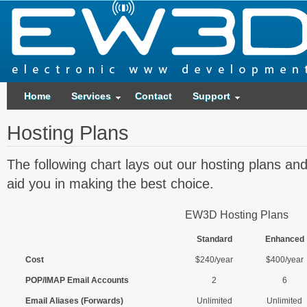
Home
Services
Contact
Support
Hosting Plans
The following chart lays out our hosting plans and
aid you in making the best choice.
EW3D Hosting Plans
Standard
Enhanced
Cost
$240/year
$400/year
POP/IMAP Email Accounts
2
6
Email Aliases (Forwards)
Unlimited
Unlimited