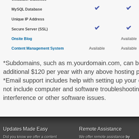
MySQL Database
Unique IP Address
Secure Server (SSL)
Onsite Blog
Available
Content Management System
Available
Available
*Subdomains, such as m.yourdomain.com, can be
additional $120 per year with any above hosting p
*Email support includes help with setting up your 
not include computer and software troubleshootin
interference or other software issues.
Updates Made Easy
Remote Assistance
Did you know we offer a content
We offer remote assistance
by