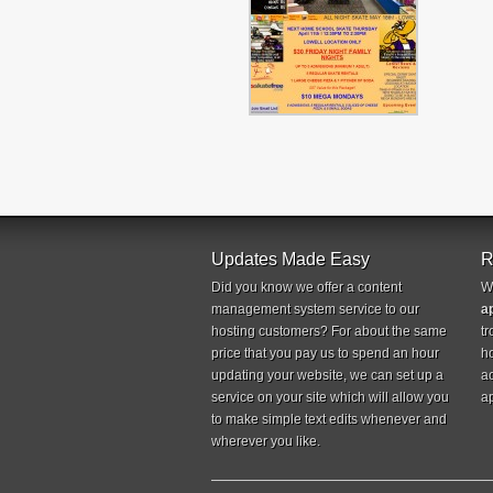
Updates Made Easy
R
Did you know we offer a content
W
management system service to our
a
hosting customers? For about the same
tr
price that you pay us to spend an hour
ho
updating your website, we can set up a
a
service on your site which will allow you
ap
to make simple text edits whenever and
wherever you like.