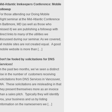
Mid-Atlantic Innkeepers Conference: Mobile
followup
For those attending our Doing Mobile
Right seminar at the Mid-Atlantic Conference
in Baltimore, MD (as well as those who
missed it) we are publishing a followup with
direct links to many of the utilities we
discussed during our seminar. As we covered,
all mobile sites are not created equal. A good
mobile website is more than […]
Don’t be fooled by solicitations for DNS
Services!
In the past two months, we’ve seen a distinct
rise in the number of customers receiving
solicitations from DNS Services in Vancouver,
WA. These solicitations are misleading in that
they present themselves more as an invoice
than a sales pitch. Typically they will identify
you, your business and us by listing
information on the nameservers we […]