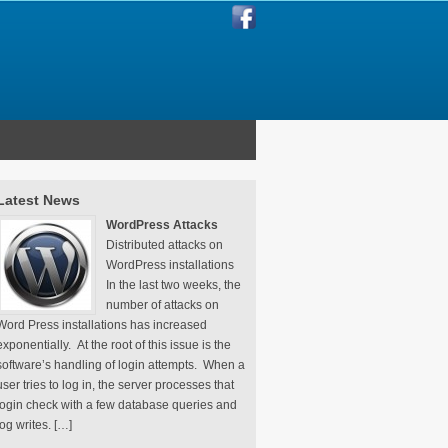
Latest News
WordPress Attacks
Distributed attacks on
WordPress installations
In the last two weeks, the
number of attacks on
Word Press installations has increased
exponentially. At the root of this issue is the
software’s handling of login attempts. When a
user tries to log in, the server processes that
login check with a few database queries and
log writes. […]