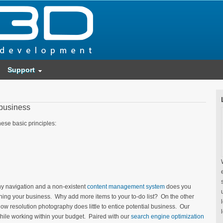
Support
 business
ese basic principles:
lashy navigation and a non-existent
content management system
does you
ing your business. Why add more items to your to-do list? On the other
low resolution photography does little to entice potential business. Our
while working within your budget. Paired with our
search engine optimization