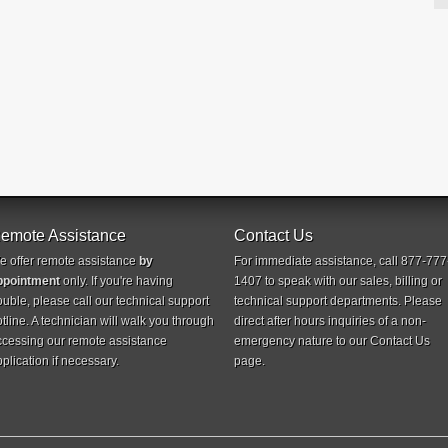
emote Assistance
Contact Us
e offer remote assistance
by
For immediate assistance, call 877-777
ppointment
only. If you're having
1407 to speak with our sales, billing or
ouble, please call our technical support
technical support departments. Please
tline. A technician will walk you through
direct after hours inquiries of a non-
ccessing our remote assistance
emergency nature to our
Contact Us
plication if necessary.
page.