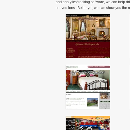
and analytics/tracking software, we can help dr
conversions. Better yet, we can show you the re