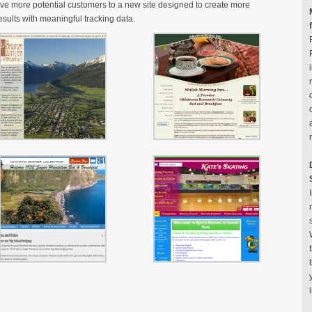
ive more potential customers to a new site designed to create more
sults with meaningful tracking data.