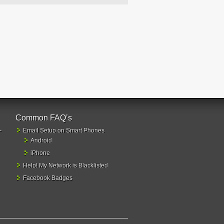
Common FAQ’s
-
Email Setup on Smart Phones
Android
iPhone
Help! My Network is Blacklisted
Facebook Badges