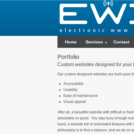
Home
Services
Contact
Portfolio
Custom websites designed for your
Our custom designed websites are built upon th
Accessibility
Usability
Ease of maintenance
Visual appeal
After all, a beautiful website with difficult or f
absolutely no good. You stay busy enough runn
hand, a website full of automated features with 
philosophy is to find a balance, and we do so 