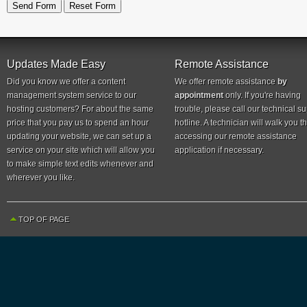
Updates Made Easy
Remote Assistance
Did you know we offer a content
We offer remote assistance
by
management system service to our
appointment
only. If you're having
hosting customers? For about the same
trouble, please call our technical s
price that you pay us to spend an hour
hotline. A technician will walk you 
updating your website, we can set up a
accessing our remote assistance
service on your site which will allow you
application if necessary.
to make simple text edits whenever and
wherever you like.
TOP OF PAGE