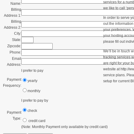
services for a numb
Name:
we like to call ‘per
Billing
Address 1:
In order to serve yo
Billing
out the informatio
Address 2:
your preferences. W
City:
your hosting accou
State:
please fill out indi
Zipcode:
We’ll be in touch w
Phone:
tracking services 
Email
are right for your 
Address:
website at http://w
I prefer to pay
service plans. Plea
Payment
yearly
setup for current Bl
Frequency:
monthly
I prefer to pay by
check
Payment
Type:
credit card
(Note: Monthly Payment only available by credit card)