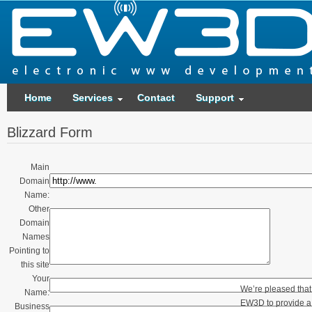
Home
Services
Contact
Support
Blizzard Form
Main
Domain
Name:
Other
Domain
Names
Pointing to
this site
Your
We’re pleased that
Name:
EW3D to provide a 
Business