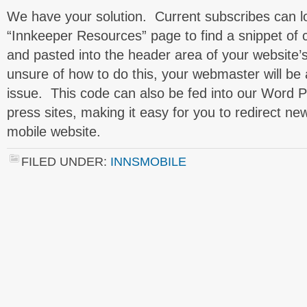
We have your solution. Current subscribes can lo
“Innkeeper Resources” page to find a snippet of
and pasted into the header area of your website
unsure of how to do this, your webmaster will be 
issue. This code can also be fed into our Word Pr
press sites, making it easy for you to redirect new 
mobile website.
FILED UNDER:
INNSMOBILE