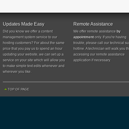
Updates Made Easy
Remote Assistance
Did you know we offer a content
We offer remote assistance
by
management system service to our
appointment
only. If you're having
hosting customers? For about the same
trouble, please call our technical s
price that you pay us to spend an hour
hotline. A technician will walk you 
updating your website, we can set up a
accessing our remote assistance
service on your site which will allow you
application if necessary.
to make simple text edits whenever and
wherever you like.
TOP OF PAGE