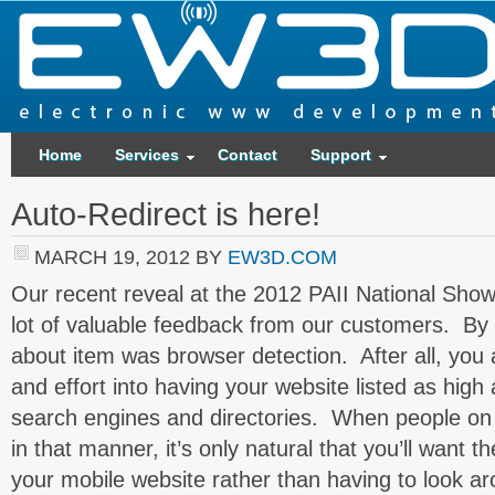
Home
Services
Contact
Support
Auto-Redirect is here!
MARCH 19, 2012
BY
EW3D.COM
Our recent reveal at the 2012 PAII National Show 
lot of valuable feedback from our customers. By 
about item was browser detection. After all, you 
and effort into having your website listed as high
search engines and directories. When people on
in that manner, it’s only natural that you’ll want 
your mobile website rather than having to look aro