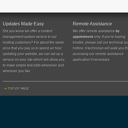
Updates Made Easy
Remote Assistance
Did you know we offer a content
We offer remote assistance
by
management system service to our
appointment
only. If you're having
hosting customers? For about the same
trouble, please call our technical s
price that you pay us to spend an hour
hotline. A technician will walk you 
updating your website, we can set up a
accessing our remote assistance
service on your site which will allow you
application if necessary.
to make simple text edits whenever and
wherever you like.
TOP OF PAGE