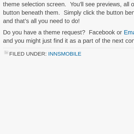
theme selection screen. You’ll see previews, all 
button beneath them. Simply click the button be
and that’s all you need to do!
Do you have a theme request? Facebook or
Ema
and you might just find it as a part of the next co
FILED UNDER:
INNSMOBILE