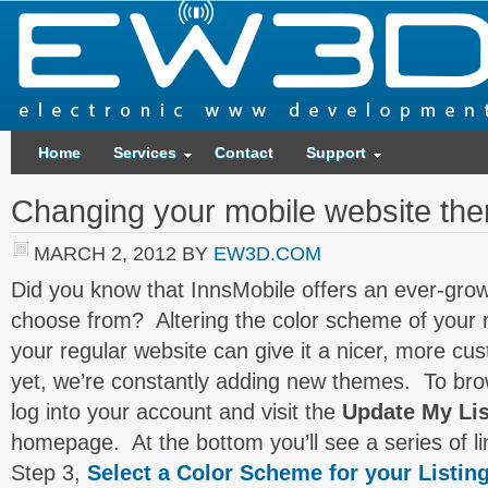
Home
Services
Contact
Support
Changing your mobile website th
MARCH 2, 2012
BY
EW3D.COM
Did you know that InnsMobile offers an ever-growi
choose from? Altering the color scheme of your m
your regular website can give it a nicer, more cu
yet, we’re constantly adding new themes. To br
log into your account and visit the
Update My Lis
homepage. At the bottom you’ll see a series of li
Step 3,
Select a Color Scheme for your Listin