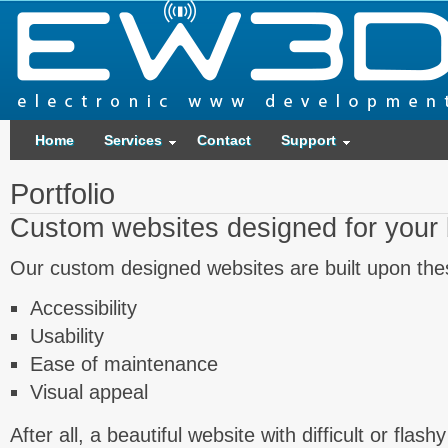
Home
Services
Contact
Support
Portfolio
Custom websites designed for your
Our custom designed websites are built upon thes
Accessibility
Usability
Ease of maintenance
Visual appeal
After all, a beautiful website with difficult or flas