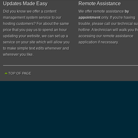
Updates Made Easy
Remote Assistance
Did you know we offer a content
We offer remote assistance
by
management system service to our
appointment
only. If you're having
hosting customers? For about the same
trouble, please call our technical s
price that you pay us to spend an hour
hotline. A technician will walk you 
updating your website, we can set up a
accessing our remote assistance
service on your site which will allow you
application if necessary.
to make simple text edits whenever and
wherever you like.
TOP OF PAGE