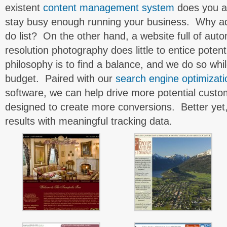
existent
content management system
does you a
stay busy enough running your business. Why ad
do list? On the other hand, a website full of aut
resolution photography does little to entice poten
philosophy is to find a balance, and we do so whi
budget. Paired with our
search engine optimizati
software, we can help drive more potential custo
designed to create more conversions. Better yet
results with meaningful tracking data.